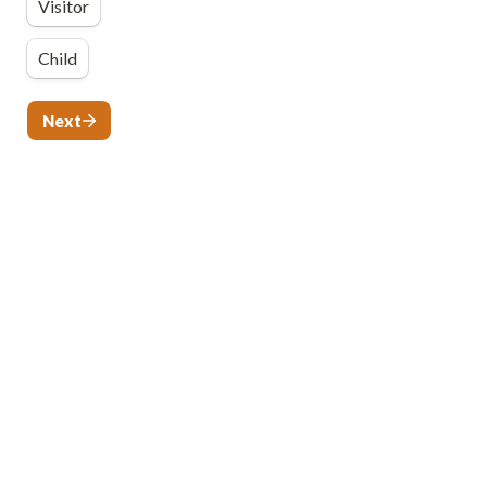
Visitor
Child
Next