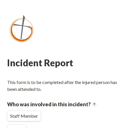
Incident Report
This form is to be completed after the injured person has 
been attended to.
Who was involved in this incident?
*
Staff Member